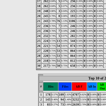
17
262
5
256
0
0
0.84%
0.07%
0.26%
0.00%
0.00%
18
262
5
256
0
0
0.84%
0.07%
0.26%
0.00%
0.00%
19
248
3
225
0
0
0.80%
0.04%
0.23%
0.00%
0.00%
20
245
0
193
0
0
0.79%
0.00%
0.20%
0.00%
0.00%
21
243
76
1106
0
0
0.78%
1.13%
1.13%
0.00%
0.00%
22
236
7
246
0
0
0.76%
0.10%
0.25%
0.00%
0.00%
23
236
7
246
0
0
0.76%
0.10%
0.25%
0.00%
0.00%
24
232
5
282
0
0
0.74%
0.07%
0.29%
0.00%
0.00%
25
224
13
544
0
0
0.72%
0.19%
0.56%
0.00%
0.00%
26
221
54
874
0
0
0.71%
0.81%
0.90%
0.00%
0.00%
27
220
53
864
0
0
0.71%
0.79%
0.88%
0.00%
0.00%
28
220
53
864
0
0
0.71%
0.79%
0.88%
0.00%
0.00%
29
218
51
812
0
0
0.70%
0.76%
0.83%
0.00%
0.00%
30
217
50
658
0
0
0.70%
0.75%
0.67%
0.00%
0.00%
Top 10 of 
kB
#
Hits
Files
kB F
kB In
Out
1
178
109
4707
0
0
0.57%
1.63%
4.82%
0.00%
0.00
2
145
94
3232
0
0
0.46%
1.40%
3.31%
0.00%
0.00
3
83
73
2639
0
0
0.27%
1.09%
2.70%
0.00%
0.00