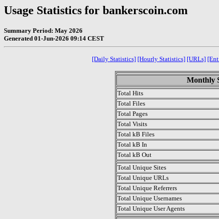
Usage Statistics for bankerscoin.com
Summary Period: May 2026
Generated 01-Jun-2026 09:14 CEST
[Daily Statistics]
[Hourly Statistics]
[URLs]
[Ent
Monthly S
Total Hits
Total Files
Total Pages
Total Visits
Total kB Files
Total kB In
Total kB Out
Total Unique Sites
Total Unique URLs
Total Unique Referrers
Total Unique Usernames
Total Unique User Agents