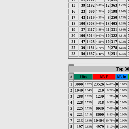
15
39
1192
12
363
3.82%
5.42%
16
23
690
6
198
2.21%
2.96%
17
43
1319
8
250
4.23%
3.73%
18
100
3003
13
405
9.63%
6.05%
19
37
1117
11
331
3.58%
4.94%
20
100
3014
10
322
9.67%
4.81%
21
47
1428
10
317
4.58%
4.73%
22
39
1181
9
278
3.79%
4.15%
23
56
1687
8
251
5.41%
3.75%
Top 30
#
Hits
kB F
kB In
1
3000
23526
0
9.62%
24.08%
0.00%
2
1040
210
0
3.34%
0.22%
0.00%
3
288
1239
0
0.92%
1.27%
0.00%
4
228
318
0
0.73%
0.33%
0.00%
5
225
6930
0
0.72%
7.09%
0.00%
6
221
8600
0
0.71%
8.80%
0.00%
7
213
10464
0
0.68%
10.71%
0.00%
8
197
4979
0
0.63%
5.10%
0.00%