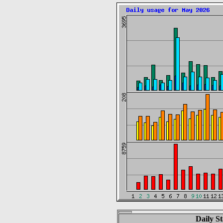
Daily St