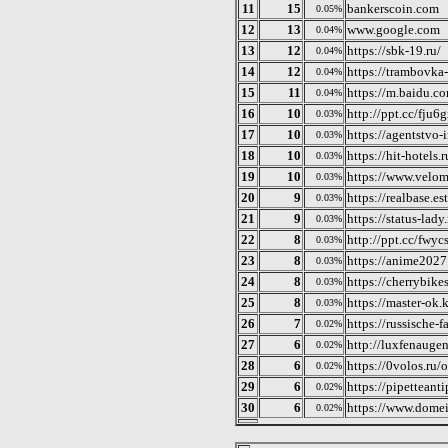
11
15
bankerscoin.com
0.05%
12
13
www.google.com
0.04%
13
12
https://sbk-19.ru/
0.04%
14
12
https://trambovka-
0.04%
15
11
https://m.baidu.c
0.04%
16
10
http://ppt.cc/fju6
0.03%
17
10
https://agentstvo-
0.03%
18
10
https://hit-hotels.r
0.03%
19
10
https://www.velom
0.03%
20
9
https://realbase.es
0.03%
21
9
https://status-lady.
0.03%
22
8
http://ppt.cc/fwyc
0.03%
23
8
https://anime2027
0.03%
24
8
https://cherrybike
0.03%
25
8
https://master-ok.
0.03%
26
7
https://russische-f
0.02%
27
6
http://luxfenauge
0.02%
28
6
https://0volos.ru/
0.02%
29
6
https://pipettean
0.02%
30
6
https://www.domei
0.02%