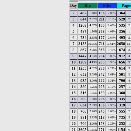
Day
Hits
Files
Page
2
462
136
364
1.48%
2.03%
1
3
644
211
529
2.07%
3.15%
2
4
1269
165
535
4.07%
2.46%
2
5
487
273
356
1.56%
4.08%
1
6
734
177
495
2.35%
2.64%
2
7
3133
711
2658
10.05%
10.61%
13
8
867
368
674
2.78%
5.49%
3
9
1447
204
912
4.64%
3.05%
4
10
1289
265
656
4.13%
3.96%
3
11
1255
286
614
4.02%
4.27%
3
12
652
242
501
2.09%
3.61%
2
13
935
222
790
3.00%
3.31%
4
14
389
208
257
1.25%
3.10%
1
15
516
139
368
1.65%
2.07%
1
16
500
206
335
1.60%
3.08%
1
17
634
156
319
2.03%
2.33%
1
18
706
245
555
2.26%
3.66%
2
19
881
113
735
2.83%
1.69%
3
20
706
153
252
2.26%
2.28%
1
21
3695
271
1154
11.85%
4.05%
6