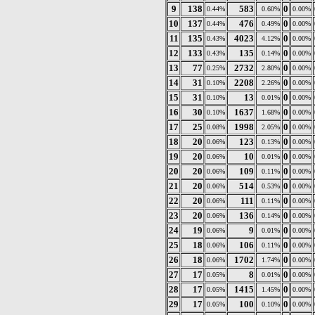
9
138
583
0
0.44%
0.60%
0.00%
10
137
476
0
0.44%
0.49%
0.00%
11
135
4023
0
0.43%
4.12%
0.00%
12
133
135
0
0.43%
0.14%
0.00%
13
77
2732
0
0.25%
2.80%
0.00%
14
31
2208
0
0.10%
2.26%
0.00%
15
31
13
0
0.10%
0.01%
0.00%
16
30
1637
0
0.10%
1.68%
0.00%
17
25
1998
0
0.08%
2.05%
0.00%
18
20
123
0
0.06%
0.13%
0.00%
19
20
10
0
0.06%
0.01%
0.00%
20
20
109
0
0.06%
0.11%
0.00%
21
20
514
0
0.06%
0.53%
0.00%
22
20
111
0
0.06%
0.11%
0.00%
23
20
136
0
0.06%
0.14%
0.00%
24
19
9
0
0.06%
0.01%
0.00%
25
18
106
0
0.06%
0.11%
0.00%
26
18
1702
0
0.06%
1.74%
0.00%
27
17
8
0
0.05%
0.01%
0.00%
28
17
1415
0
0.05%
1.45%
0.00%
29
17
100
0
0.05%
0.10%
0.00%