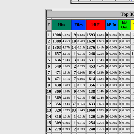
Top 30
kB
#
Hits
Files
kB F
kB In
Out
1
1908
9
1593
0
0
6.12%
0.13%
1.63%
0.00%
0.00%
2
1389
19
1620
0
0
4.45%
0.28%
1.66%
0.00%
0.00%
3
1363
14
1376
0
0
4.37%
0.21%
1.41%
0.00%
0.00%
4
657
1
248
0
0
1
2.11%
0.01%
0.25%
0.00%
0.00%
5
636
3
531
0
0
2.04%
0.04%
0.54%
0.00%
0.00%
6
549
2
453
0
0
1.76%
0.03%
0.46%
0.00%
0.00%
7
471
7
614
0
0
1.51%
0.10%
0.63%
0.00%
0.00%
8
471
7
614
0
0
1.51%
0.10%
0.63%
0.00%
0.00%
9
438
1
356
0
0
1.40%
0.01%
0.36%
0.00%
0.00%
10
369
0
138
0
0
1.18%
0.00%
0.14%
0.00%
0.00%
11
369
1
140
0
0
1.18%
0.01%
0.14%
0.00%
0.00%
12
356
37
633
0
0
1.14%
0.55%
0.65%
0.00%
0.00%
13
320
83
1060
0
0
1.03%
1.24%
1.09%
0.00%
0.00%
14
316
1
120
0
0
1.01%
0.01%
0.12%
0.00%
0.00%
15
309
1
254
0
0
0.99%
0.01%
0.26%
0.00%
0.00%
16
279
2
240
0
0
0.89%
0.03%
0.25%
0.00%
0.00%