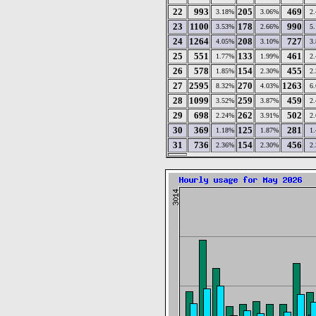
22
993
205
469
3.18%
3.06%
2
23
1100
178
990
3.53%
2.66%
5
24
1264
208
727
4.05%
3.10%
3
25
551
133
461
1.77%
1.99%
2
26
578
154
455
1.85%
2.30%
2
27
2595
270
1263
8.32%
4.03%
6
28
1099
259
459
3.52%
3.87%
2
29
698
262
502
2.24%
3.91%
2
30
369
125
281
1.18%
1.87%
1
31
736
154
456
2.36%
2.30%
2