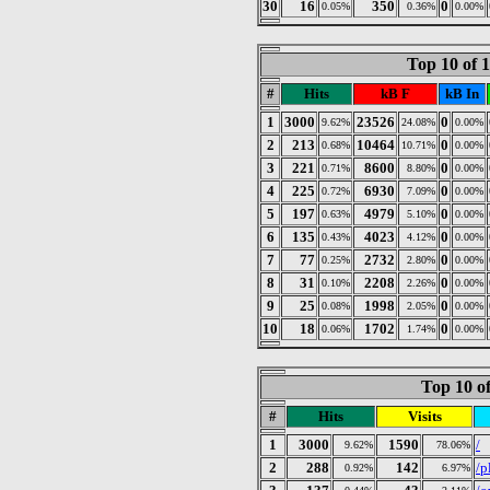
30
16
350
0
0.05%
0.36%
0.00%
Top 10 of 
#
Hits
kB F
kB In
1
3000
23526
0
9.62%
24.08%
0.00%
2
213
10464
0
0.68%
10.71%
0.00%
3
221
8600
0
0.71%
8.80%
0.00%
4
225
6930
0
0.72%
7.09%
0.00%
5
197
4979
0
0.63%
5.10%
0.00%
6
135
4023
0
0.43%
4.12%
0.00%
7
77
2732
0
0.25%
2.80%
0.00%
8
31
2208
0
0.10%
2.26%
0.00%
9
25
1998
0
0.08%
2.05%
0.00%
10
18
1702
0
0.06%
1.74%
0.00%
Top 10 of
#
Hits
Visits
1
3000
1590
/
9.62%
78.06%
2
288
142
/p
0.92%
6.97%