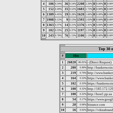
4
106
36
2208
0
0
0.34%
0.54%
2.26%
0.00%
0.00
5
152
35
1683
0
0
0.49%
0.52%
1.72%
0.00%
0.00
6
1389
19
1620
0
0
4.45%
0.28%
1.66%
0.00%
0.00
7
1908
9
1593
0
0
6.12%
0.13%
1.63%
0.00%
0.00
8
1363
14
1376
0
0
4.37%
0.21%
1.41%
0.00%
0.00
9
102
25
1197
0
0
0.33%
0.37%
1.23%
0.00%
0.00
10
243
76
1106
0
0
0.78%
1.13%
1.13%
0.00%
0.00
Top 30 o
#
Hits
1
26820
- (Direct Request)
86.01%
2
280
http://bankerscoi
0.90%
3
219
http://www.banke
0.70%
4
164
https://www.banke
0.53%
5
102
https://bankersco
0.33%
6
100
http://185.172.12
0.32%
7
100
http://host1.pp.ua
0.32%
8
54
https://www.googl
0.17%
9
20
binance.com
0.06%
10
16
https://viknabran
0.05%