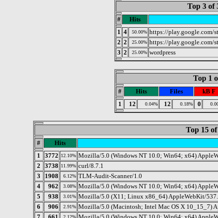
Top 3 of 
#
Hits
1
4
https://play.google.com/s
50.00%
2
2
https://play.google.com/s
25.00%
3
2
wordpress
25.00%
Top 1 o
#
Hits
Files
kB F
1
12
12
0
0.04%
0.18%
0.0
Top 15 of
#
Hits
1
3772
Mozilla/5.0 (Windows NT 10.0; Win64; x64) AppleW
12.10%
2
3738
curl/8.7.1
11.99%
3
1908
TLM-Audit-Scanner/1.0
6.12%
4
962
Mozilla/5.0 (Windows NT 10.0; Win64; x64) AppleW
3.08%
5
938
Mozilla/5.0 (X11; Linux x86_64) AppleWebKit/537.
3.01%
6
906
Mozilla/5.0 (Macintosh; Intel Mac OS X 10_15_7) 
2.91%
7
661
Mozilla/5.0 (Windows NT 10.0; Win64; x64) Apple
2.12%