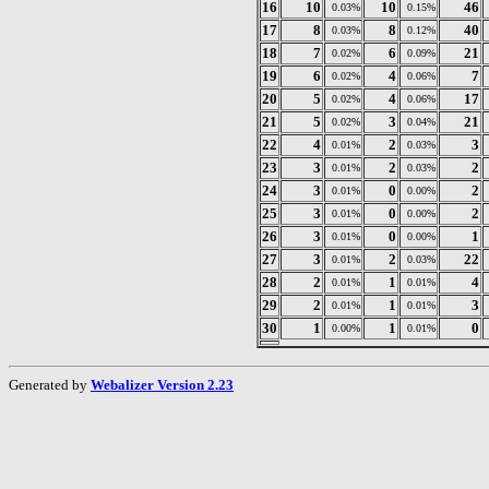
16
10
10
46
0.03%
0.15%
17
8
8
40
0.03%
0.12%
18
7
6
21
0.02%
0.09%
19
6
4
7
0.02%
0.06%
20
5
4
17
0.02%
0.06%
21
5
3
21
0.02%
0.04%
22
4
2
3
0.01%
0.03%
23
3
2
2
0.01%
0.03%
24
3
0
2
0.01%
0.00%
25
3
0
2
0.01%
0.00%
26
3
0
1
0.01%
0.00%
27
3
2
22
0.01%
0.03%
28
2
1
4
0.01%
0.01%
29
2
1
3
0.01%
0.01%
30
1
1
0
0.00%
0.01%
Generated by
Webalizer Version 2.23