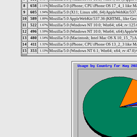
8
658
Mozilla/5.0 (iPhone; CPU iPhone OS 17_4_1 like M
2.11%
9
605
Mozilla/5.0 (X11; Linux x86_64) AppleWebKit/537.
1.94%
10
589
Mozilla/5.0 AppleWebKit/537.36 (KHTML, like Gec
1.89%
11
522
Mozilla/5.0 (Windows NT 10.0; Win64; x64; rv:125
1.67%
12
496
Mozilla/5.0 (Windows NT 10.0; Win64; x64) AppleW
1.59%
13
480
Mozilla/5.0 (Macintosh; Intel Mac OS X 10_15_7) 
1.54%
14
411
Mozilla/5.0 (iPhone; CPU iPhone OS 13_2_3 like M
1.32%
15
353
Mozilla/5.0 (Windows NT 6.1; Win64; x64; rv:47.0)
1.13%