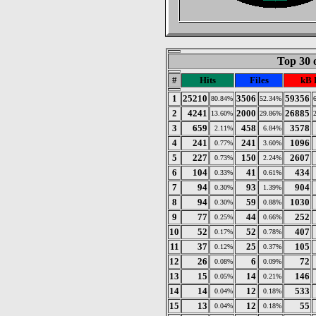
Top 30 
#
Hits
Files
kB 
1
25210
3506
59356
80.84%
52.34%
2
4241
2000
26885
13.60%
29.86%
3
659
458
3578
2.11%
6.84%
4
241
241
1096
0.77%
3.60%
5
227
150
2607
0.73%
2.24%
6
104
41
434
0.33%
0.61%
7
94
93
904
0.30%
1.39%
8
94
59
1030
0.30%
0.88%
9
77
44
252
0.25%
0.66%
10
52
52
407
0.17%
0.78%
11
37
25
105
0.12%
0.37%
12
26
6
72
0.08%
0.09%
13
15
14
146
0.05%
0.21%
14
14
12
533
0.04%
0.18%
15
13
12
55
0.04%
0.18%