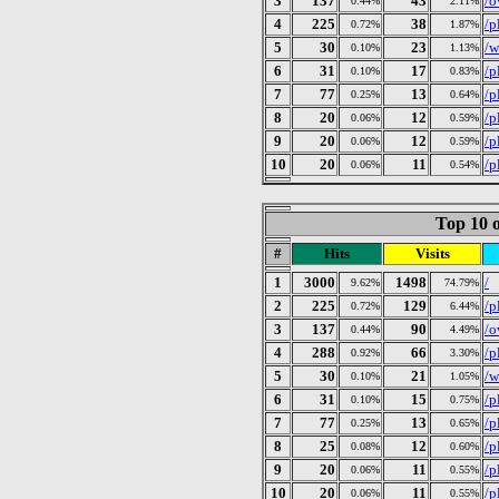
3
137
43
/o
0.44%
2.11%
4
225
38
/p
0.72%
1.87%
5
30
23
/w
0.10%
1.13%
6
31
17
/p
0.10%
0.83%
7
77
13
/p
0.25%
0.64%
8
20
12
/p
0.06%
0.59%
9
20
12
/p
0.06%
0.59%
10
20
11
/p
0.06%
0.54%
Top 10 o
#
Hits
Visits
1
3000
1498
/
9.62%
74.79%
2
225
129
/p
0.72%
6.44%
3
137
90
/o
0.44%
4.49%
4
288
66
/p
0.92%
3.30%
5
30
21
/w
0.10%
1.05%
6
31
15
/p
0.10%
0.75%
7
77
13
/p
0.25%
0.65%
8
25
12
/p
0.08%
0.60%
9
20
11
/p
0.06%
0.55%
10
20
11
/p
0.06%
0.55%