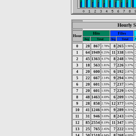
Hourly S
Hits
Files
Hour
Avg
Total
Avg
Total
A
0
28
867
8
265
2.78%
3.96%
1
64
1949
11
338
6.25%
5.05%
2
45
1363
8
248
4.37%
3.70%
3
18
563
7
226
1.81%
3.37%
4
20
600
6
192
1.92%
2.87%
5
22
667
9
294
2.14%
4.39%
6
20
601
7
237
1.93%
3.54%
7
20
601
7
229
1.93%
3.42%
8
48
1463
6
209
4.69%
3.12%
9
28
858
12
377
2.75%
5.63%
10
41
1246
9
289
4.00%
4.31%
11
31
946
8
243
3.03%
3.63%
12
85
2554
11
347
8.19%
5.18%
13
25
765
7
222
2.45%
3.31%
14
50
1510
8
268
4.84%
4.00%